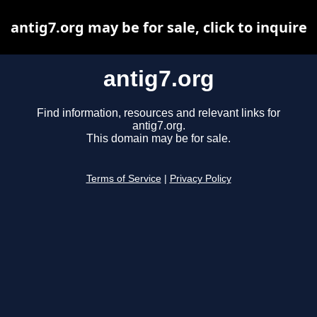
antig7.org may be for sale, click to inquire
antig7.org
Find information, resources and relevant links for
antig7.org.
This domain may be for sale.
Terms of Service
|
Privacy Policy